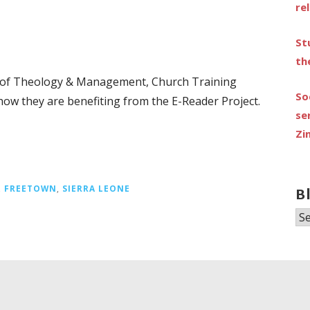
re
St
th
e of Theology & Management, Church Training
So
how they are benefiting from the E-Reader Project.
se
Zi
,
FREETOWN
,
SIERRA LEONE
B
Bl
Ar