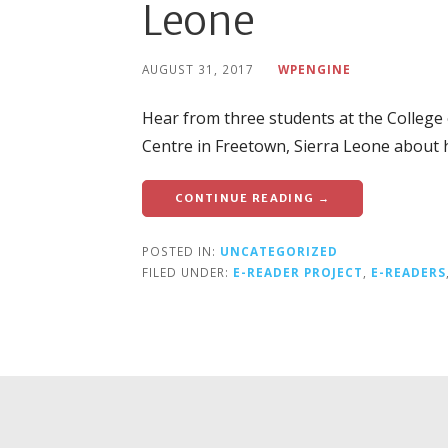
Leone
AUGUST 31, 2017
WPENGINE
Hear from three students at the Colleg
Centre in Freetown, Sierra Leone about 
CONTINUE READING →
POSTED IN:
UNCATEGORIZED
FILED UNDER:
E-READER PROJECT
,
E-READERS