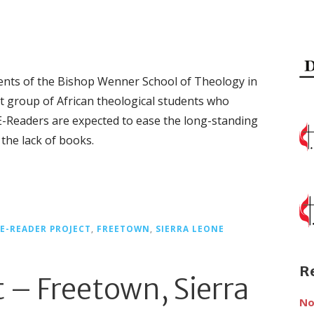
tudents of the Bishop Wenner School of Theology in
t group of African theological students who
e E-Readers are expected to ease the long-standing
the lack of books.
E-READER PROJECT
,
FREETOWN
,
SIERRA LEONE
R
t – Freetown, Sierra
No