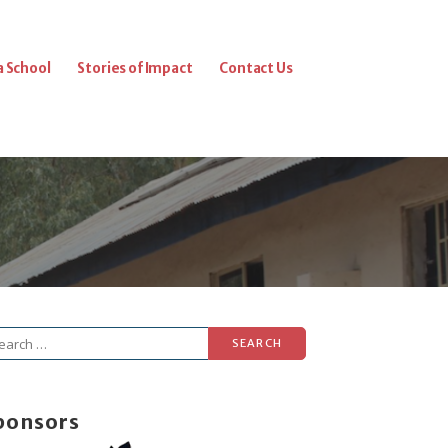
a School
Stories of Impact
Contact Us
arch
r:
ponsors