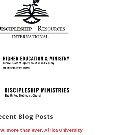
ecent Blog Posts
w, more than ever, Africa University