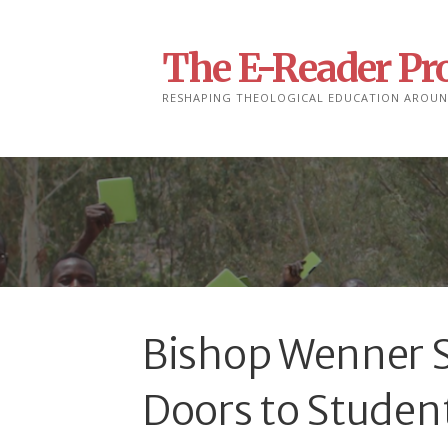
Skip
to
The E-Reader Pro
content
RESHAPING THEOLOGICAL EDUCATION AROUN
Bishop Wenner S
Doors to Studen