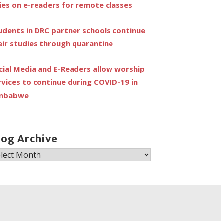
lies on e-readers for remote classes
udents in DRC partner schools continue
eir studies through quarantine
cial Media and E-Readers allow worship
rvices to continue during COVID-19 in
mbabwe
log Archive
og
chive