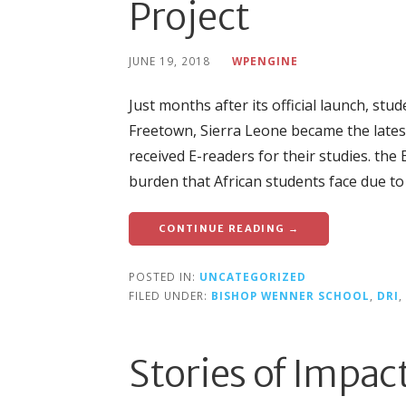
Project
JUNE 19, 2018
WPENGINE
Just months after its official launch, s
Freetown, Sierra Leone became the lates
received E-readers for their studies. th
burden that African students face due to 
CONTINUE READING →
POSTED IN:
UNCATEGORIZED
FILED UNDER:
BISHOP WENNER SCHOOL
,
DRI
,
Stories of Impac