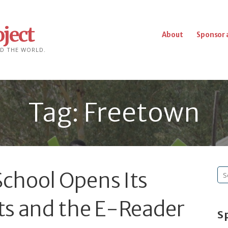
ject
About
Sponsor 
D THE WORLD.
Tag: Freetown
chool Opens Its
Se
fo
ts and the E-Reader
S