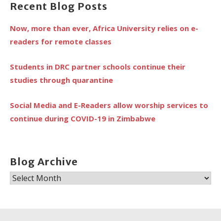
Recent Blog Posts
Now, more than ever, Africa University relies on e-
readers for remote classes
Students in DRC partner schools continue their
studies through quarantine
Social Media and E-Readers allow worship services to
continue during COVID-19 in Zimbabwe
Blog Archive
Blog
Archive