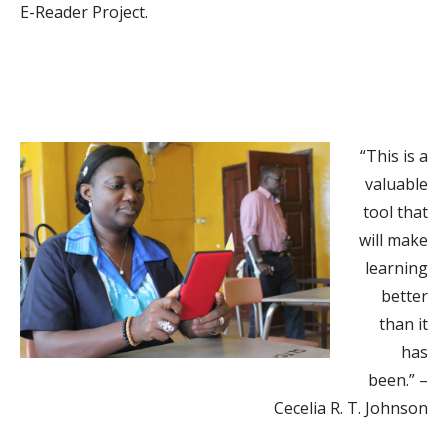
E-Reader Project.
“This is a
valuable
tool that
will make
learning
better
than it
has
been.” –
Cecelia R. T. Johnson