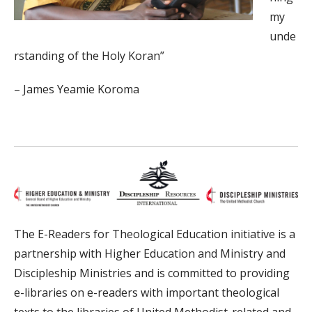
my
unde
rstanding of the Holy Koran”
– James Yeamie Koroma
The E-Readers for Theological Education initiative is a
partnership with Higher Education and Ministry and
Discipleship Ministries and is committed to providing
e-libraries on e-readers with important theological
texts to the libraries of United Methodist-related and