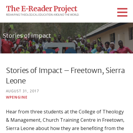
Skip
The E-Reader Project
to
RESHAPING THEOLOGICAL EDUCATION AROUND THE WORLD.
content
Stories of Impact
Stories of Impact – Freetown, Sierra
Leone
AUGUST 31, 2017
WPENGINE
Hear from three students at the College of Theology
& Management, Church Training Centre in Freetown,
Sierra Leone about how they are benefiting from the