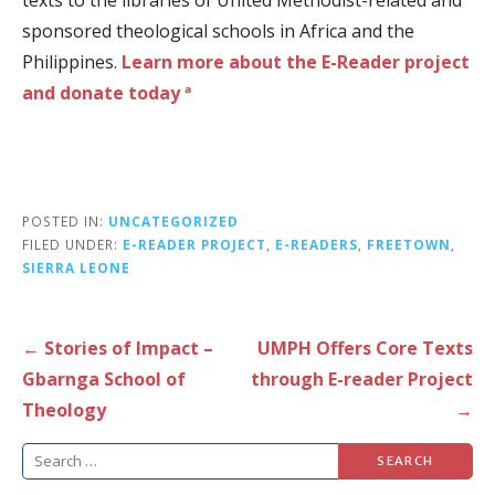
sponsored theological schools in Africa and the
Philippines.
Learn more about the E-Reader project
and donate today ª
POSTED IN:
UNCATEGORIZED
FILED UNDER:
E-READER PROJECT
,
E-READERS
,
FREETOWN
,
SIERRA LEONE
Post
← Stories of Impact –
UMPH Offers Core Texts
navigation
Gbarnga School of
through E-reader Project
Theology
→
Search
for: