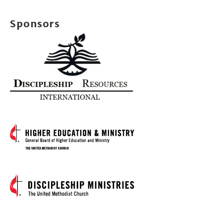
Sponsors