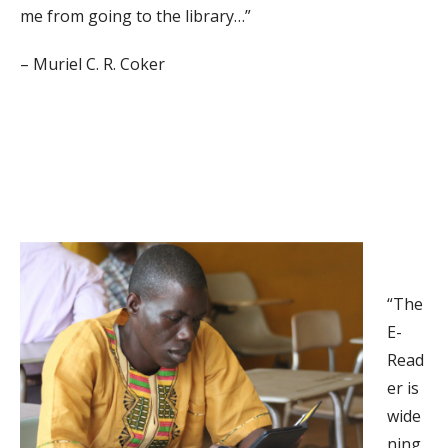
me from going to the library…”
– Muriel C. R. Coker
“The
E-
Read
er is
wide
ning