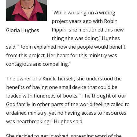
“While working on a writing
project years ago with Robin
Pippin, she mentioned this new
Gloria Hughes
thing she was doing.” Hughes
said. “Robin explained how the people would benefit
from this project. Her heart for this ministry was
contagious and compelling.”
The owner of a Kindle herself, she understood the
benefits of having one small device that could be
loaded with hundreds of books. “The thought of our
God family in other parts of the world feeling called to
ordained ministry, yet no having access to resources
was heartbreaking,” Hughes said.
She decided to get involved, spreading word of the