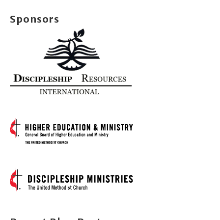
Sponsors