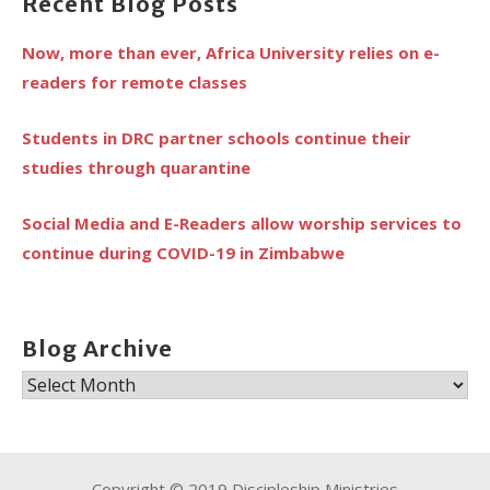
Recent Blog Posts
Now, more than ever, Africa University relies on e-
readers for remote classes
Students in DRC partner schools continue their
studies through quarantine
Social Media and E-Readers allow worship services to
continue during COVID-19 in Zimbabwe
Blog Archive
Blog
Archive
Copyright © 2019 Discipleship Ministries