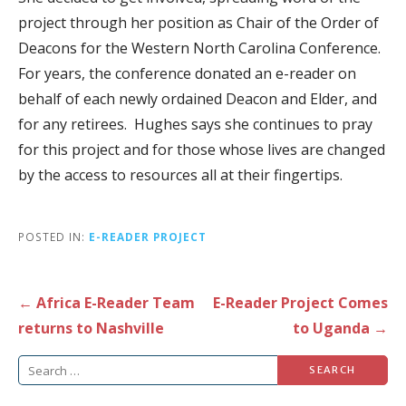
project through her position as Chair of the Order of
Deacons for the Western North Carolina Conference.
For years, the conference donated an e-reader on
behalf of each newly ordained Deacon and Elder, and
for any retirees. Hughes says she continues to pray
for this project and for those whose lives are changed
by the access to resources all at their fingertips.
POSTED IN:
E-READER PROJECT
Post
← Africa E-Reader Team
E-Reader Project Comes
navigation
returns to Nashville
to Uganda →
Search
for: