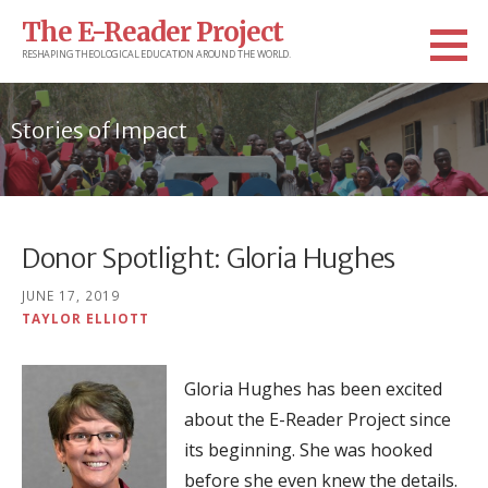
Skip
The E-Reader Project
to
RESHAPING THEOLOGICAL EDUCATION AROUND THE WORLD.
content
Stories of Impact
Donor Spotlight: Gloria Hughes
JUNE 17, 2019
TAYLOR ELLIOTT
Gloria Hughes has been excited
about the E-Reader Project since
its beginning. She was hooked
before she even knew the details.