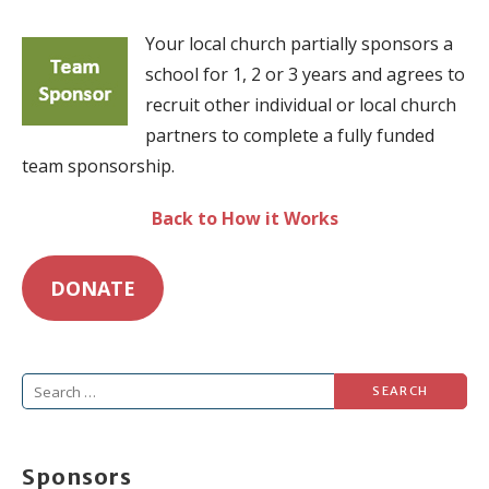
Your local church partially sponsors a
school for 1, 2 or 3 years and agrees to
recruit other individual or local church
partners to complete a fully funded
team sponsorship.
Back to How it Works
DONATE
Search
for:
Sponsors