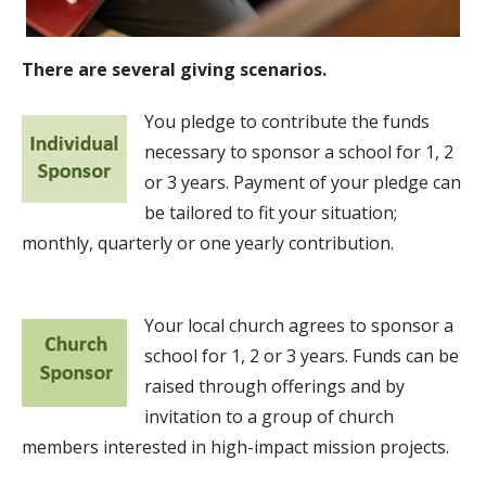
There are several giving scenarios.
You pledge to contribute the funds
necessary to sponsor a school for 1, 2
or 3 years. Payment of your pledge can
be tailored to fit your situation;
monthly, quarterly or one yearly contribution.
Your local church agrees to sponsor a
school for 1, 2 or 3 years. Funds can be
raised through offerings and by
invitation to a group of church
members interested in high-impact mission projects.