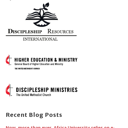
Recent Blog Posts
Now, more than ever, Africa University relies on e-