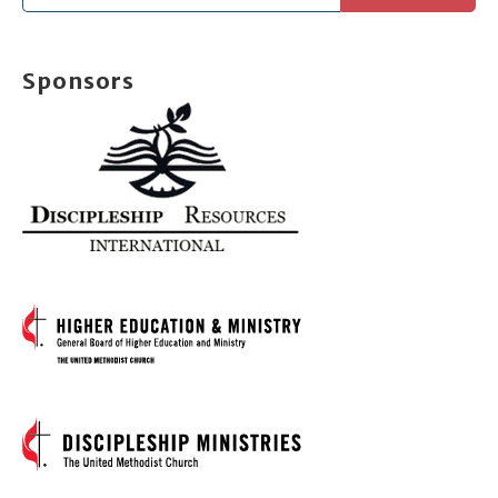
for:
Sponsors