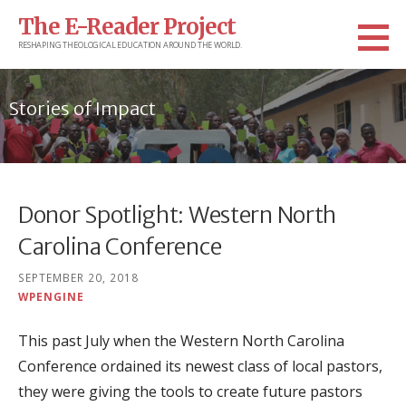
Skip
The E-Reader Project
to
RESHAPING THEOLOGICAL EDUCATION AROUND THE WORLD.
content
Stories of Impact
Donor Spotlight: Western North
Carolina Conference
SEPTEMBER 20, 2018
WPENGINE
This past July when the Western North Carolina
Conference ordained its newest class of local pastors,
they were giving the tools to create future pastors