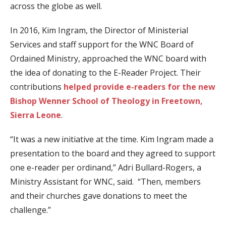
across the globe as well.
In 2016, Kim Ingram, the Director of Ministerial
Services and staff support for the WNC Board of
Ordained Ministry, approached the WNC board with
the idea of donating to the E-Reader Project. Their
contributions
helped provide e-readers for the new
Bishop Wenner School of Theology in Freetown,
Sierra Leone
.
“It was a new initiative at the time. Kim Ingram made a
presentation to the board and they agreed to support
one e-reader per ordinand,” Adri Bullard-Rogers, a
Ministry Assistant for WNC, said. “Then, members
and their churches gave donations to meet the
challenge.”