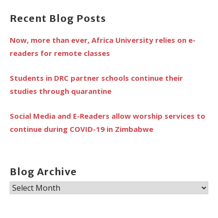
Recent Blog Posts
Now, more than ever, Africa University relies on e-
readers for remote classes
Students in DRC partner schools continue their
studies through quarantine
Social Media and E-Readers allow worship services to
continue during COVID-19 in Zimbabwe
Blog Archive
Blog
Archive