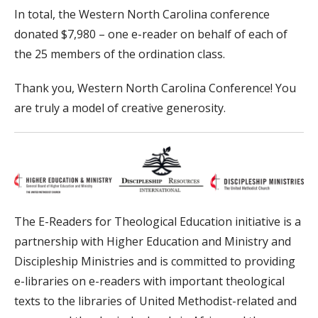
In total, the Western North Carolina conference
donated $7,980 – one e-reader on behalf of each of
the 25 members of the ordination class.
Thank you, Western North Carolina Conference! You
are truly a model of creative generosity.
The E-Readers for Theological Education initiative is a
partnership with Higher Education and Ministry and
Discipleship Ministries and is committed to providing
e-libraries on e-readers with important theological
texts to the libraries of United Methodist-related and