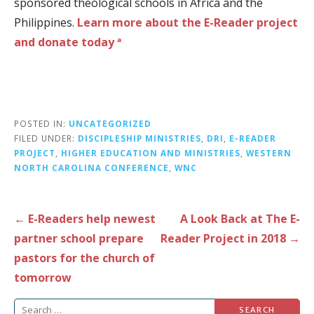
sponsored theological schools in Africa and the
Philippines.
Learn more about the E-Reader project
and donate today ª
POSTED IN:
UNCATEGORIZED
FILED UNDER:
DISCIPLESHIP MINISTRIES
,
DRI
,
E-READER
PROJECT
,
HIGHER EDUCATION AND MINISTRIES
,
WESTERN
NORTH CAROLINA CONFERENCE
,
WNC
Post
← E-Readers help newest
A Look Back at The E-
navigation
partner school prepare
Reader Project in 2018 →
pastors for the church of
tomorrow
Search