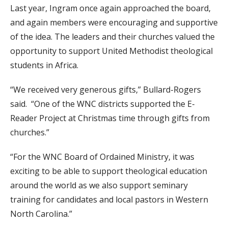
Last year, Ingram once again approached the board,
and again members were encouraging and supportive
of the idea. The leaders and their churches valued the
opportunity to support United Methodist theological
students in Africa.
“We received very generous gifts,” Bullard-Rogers
said. “One of the WNC districts supported the E-
Reader Project at Christmas time through gifts from
churches.”
“For the WNC Board of Ordained Ministry, it was
exciting to be able to support theological education
around the world as we also support seminary
training for candidates and local pastors in Western
North Carolina.”